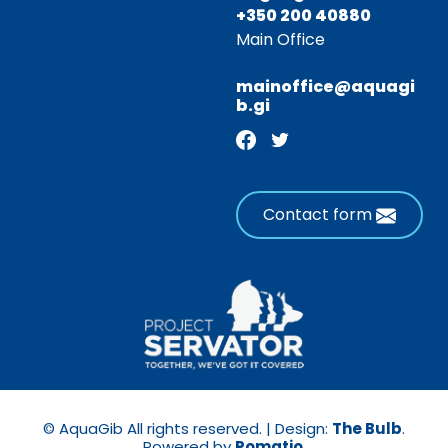
+350 200 40880
Main Office
mainoffice@aquagi
b.gi
Contact form
© AquaGib All rights reserved. | Design:
The Bulb
.
Powered by
Pomatio
.