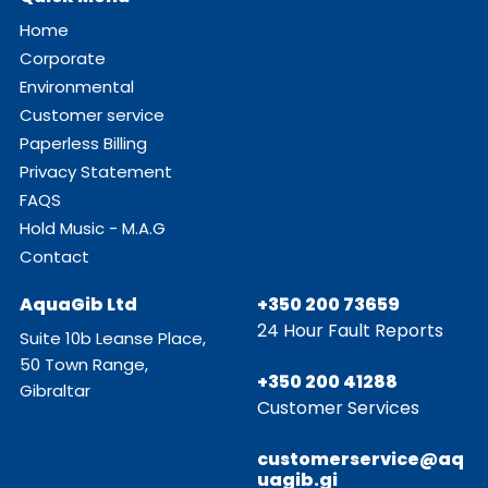
Home
Corporate
Environmental
Customer service
Paperless Billing
Privacy Statement
FAQS
Hold Music - M.A.G
Contact
AquaGib Ltd
+350 200 73659
24 Hour Fault Reports
Suite 10b Leanse Place,
50 Town Range,
+350 200 41288
Gibraltar
Customer Services
customerservice@aq
uagib.gi