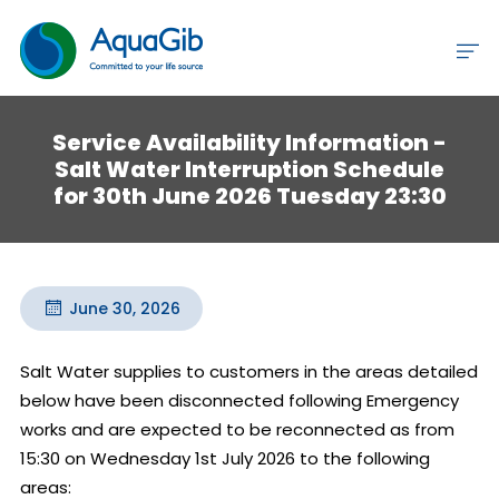
Service Availability Information -
Salt Water Interruption Schedule
for 30th June 2026 Tuesday 23:30
June 30, 2026
Salt Water supplies to customers in the areas detailed 
below have been disconnected following Emergency 
works and are expected to be reconnected as from 
15:30 on Wednesday 1st July 2026 to the following 
areas:
