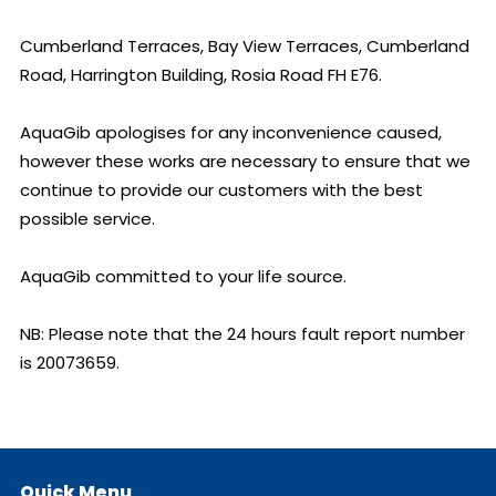
Cumberland Terraces, Bay View Terraces, Cumberland 
Road, Harrington Building, Rosia Road FH E76.

AquaGib apologises for any inconvenience caused, 
however these works are necessary to ensure that we 
continue to provide our customers with the best 
possible service.

AquaGib committed to your life source.

NB: Please note that the 24 hours fault report number 
is 20073659.
Quick Menu