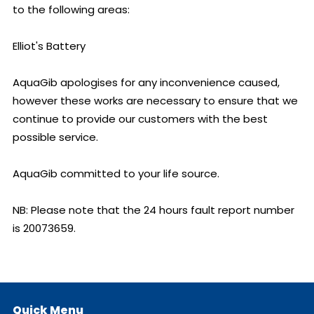
to the following areas:

Elliot's Battery

AquaGib apologises for any inconvenience caused, 
however these works are necessary to ensure that we 
continue to provide our customers with the best 
possible service.

AquaGib committed to your life source.

NB: Please note that the 24 hours fault report number 
is 20073659.
Quick Menu