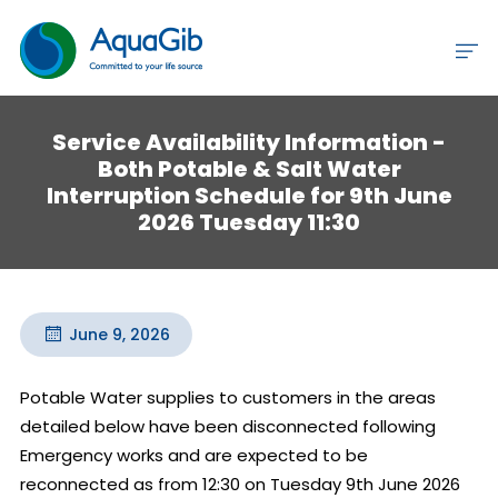
Service Availability Information -
Both Potable & Salt Water
Interruption Schedule for 9th June
2026 Tuesday 11:30
June 9, 2026
Potable Water supplies to customers in the areas 
detailed below have been disconnected following 
Emergency works and are expected to be 
reconnected as from 12:30 on Tuesday 9th June 2026 