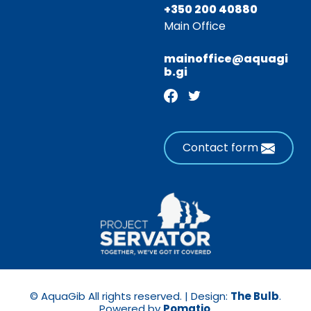
+350 200 40880
Main Office
mainoffice@aquagi
b.gi
Contact form
© AquaGib All rights reserved. | Design:
The Bulb
.
Powered by
Pomatio
.