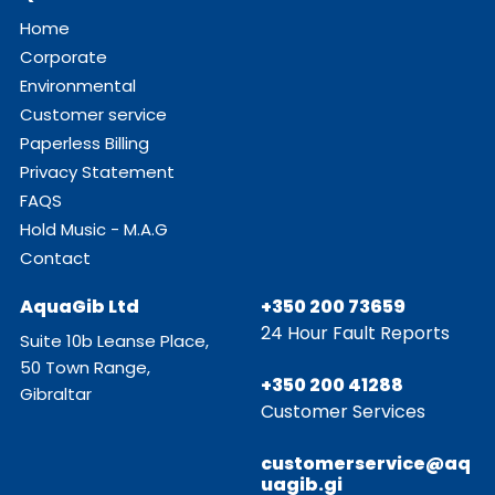
Home
Corporate
Environmental
Customer service
Paperless Billing
Privacy Statement
FAQS
Hold Music - M.A.G
Contact
AquaGib Ltd
+350 200 73659
24 Hour Fault Reports
Suite 10b Leanse Place,
50 Town Range,
+350 200 41288
Gibraltar
Customer Services
customerservice@aq
uagib.gi