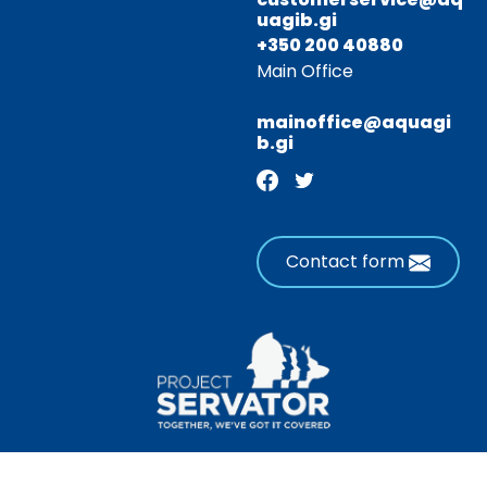
uagib.gi
+350 200 40880
Main Office
mainoffice@aquagi
b.gi
Contact form