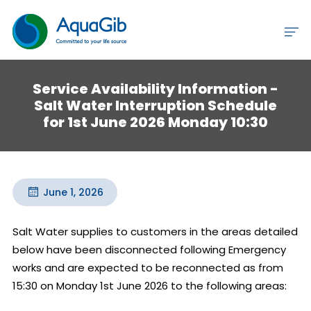
Service Availability Information -
Salt Water Interruption Schedule
for 1st June 2026 Monday 10:30
June 1, 2026
Salt Water supplies to customers in the areas detailed 
below have been disconnected following Emergency 
works and are expected to be reconnected as from 
15:30 on Monday 1st June 2026 to the following areas:
