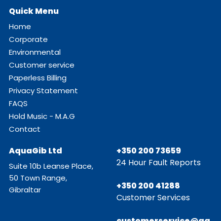
Quick Menu
Home
Corporate
Environmental
Customer service
Paperless Billing
Privacy Statement
FAQS
Hold Music - M.A.G
Contact
AquaGib Ltd
+350 200 73659
24 Hour Fault Reports
Suite 10b Leanse Place,
50 Town Range,
+350 200 41288
Gibraltar
Customer Services
customerservice@aq