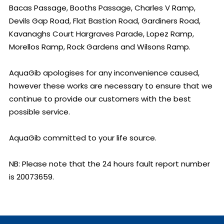
Bacas Passage, Booths Passage, Charles V Ramp, 
Devils Gap Road, Flat Bastion Road, Gardiners Road, 
Kavanaghs Court Hargraves Parade, Lopez Ramp, 
Morellos Ramp, Rock Gardens and Wilsons Ramp.

AquaGib apologises for any inconvenience caused, 
however these works are necessary to ensure that we 
continue to provide our customers with the best 
possible service.

AquaGib committed to your life source.

NB: Please note that the 24 hours fault report number 
is 20073659.