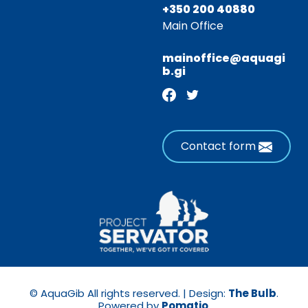
+350 200 40880
Main Office
mainoffice@aquagi
b.gi
Contact form
© AquaGib All rights reserved. | Design:
The Bulb
.
Powered by
Pomatio
.