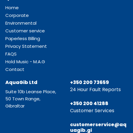
Home
Corporate
Environmental
Customer service
Paperless Billing
Privacy Statement
FAQS
Hold Music - M.A.G
Contact
AquaGib Ltd
+350 200 73659
24 Hour Fault Reports
Suite 10b Leanse Place,
50 Town Range,
+350 200 41288
Gibraltar
Customer Services
customerservice@aq
uagib.gi