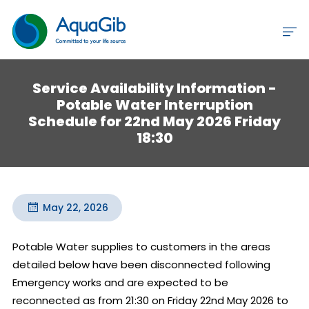
Service Availability Information -
Potable Water Interruption
Schedule for 22nd May 2026 Friday
18:30
May 22, 2026
Potable Water supplies to customers in the areas 
detailed below have been disconnected following 
Emergency works and are expected to be 
reconnected as from 21:30 on Friday 22nd May 2026 to 