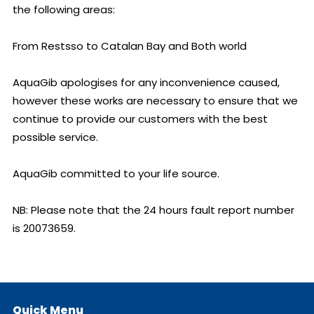
the following areas:

From Restsso to Catalan Bay and Both world

AquaGib apologises for any inconvenience caused, 
however these works are necessary to ensure that we 
continue to provide our customers with the best 
possible service.

AquaGib committed to your life source.

NB: Please note that the 24 hours fault report number 
is 20073659.
Quick Menu